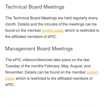
Technical Board Meetings
The Technical Board Meetings are held regularly every
month. Details and the minutes of the meetings can be
found on the member
project page
, which is restricted to
the affiliated members of ePIC.
Management Board Meetings
The ePIC videoconferences take place on the last
Tuesday of the months February, May, August, and
November. Details can be found on the member
project
page
, which is restricted to the affiliated members of
ePIC.