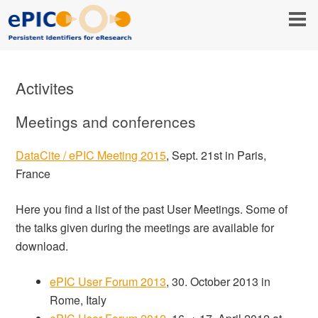
Activites
Meetings and conferences
DataCite / ePIC Meeting 2015
, Sept. 21st in Paris,
France
Here you find a list of the past User Meetings. Some of
the talks given during the meetings are available for
download.
ePIC User Forum 2013
, 30. October 2013 in
Rome, Italy