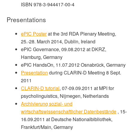
ISBN 978-3-944417-00-4
Presentations
ePIC Poster
at the 3rd RDA Plenary Meeting,
25.-28. March 2014, Dublin, Ireland
ePIC Governance, 09.08.2012 at DKRZ,
Hamburg, Germany
ePIC HandsOn, 11.07.2012 Osnabrück, Germany
Presentation
during CLARIN-D Meeting 8 Sept.
2011
CLARIN-D tutorial
, 07-09.09.2011 at MPI for
psycholinguistics, Nijmegen, Netherlands
Archivierung sozial- und
wirtschaftswissenschaftlicher Datenbestände
, 15-
16.09.2011 at Deutsche Nationalbibliothek,
Frankfurt/Main, Germany