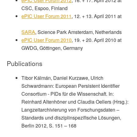
ePIC User Forum 2012
, 16. + 17. April 2012 at
CSC, Espoo, Finland
ePIC User Forum 2011
, 12. + 13. April 2011 at
SARA
, Science Park Amsterdam, Netherlands
ePIC User Forum 2010
, 19. + 20. April 2010 at
GWDG, Göttingen, Germany
Publications
Tibor Kálmán, Daniel Kurzawe, Ulrich
Schwardmann: European Persistent Identifier
Consortium -­ PIDs für die Wissenschaft. In:
Reinhard Altenhöner und Claudia Oellers (Hrsg.):
Langzeitarchivierung von Forschungsdaten –
Standards und disziplinspezifische Lösungen,
Berlin 2012, S. 151 – 168