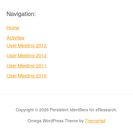
Navigation:
Home
Activites
User Meeting 2013
User Meeting 2012
User Meeting 2011
User Meeting 2010
Copyright © 2026 Persistent Identifiers for eResearch.
Omega WordPress Theme by
ThemeHall