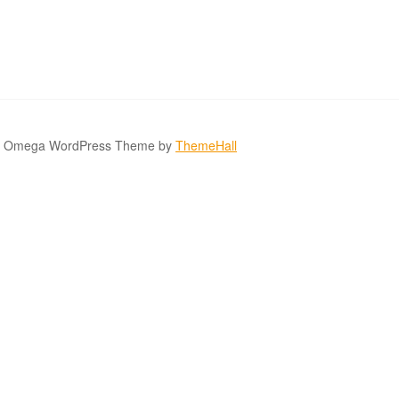
Omega WordPress Theme by
ThemeHall