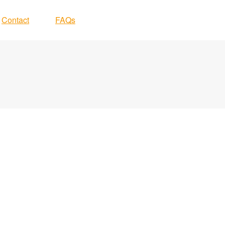
Contact
FAQs