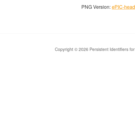
PNG Version:
ePIC-head
Copyright © 2026 Persistent Identifiers fo