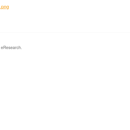
.png
r eResearch.