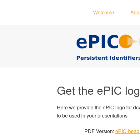
Welcome
Abo
Get the ePIC lo
Here we provide the ePIC logo for d
to be used in your presentations
PDF Version:
ePIC-head