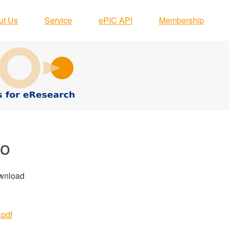
ut Us
Service
ePIC API
Membership
go
ownload
.pdf